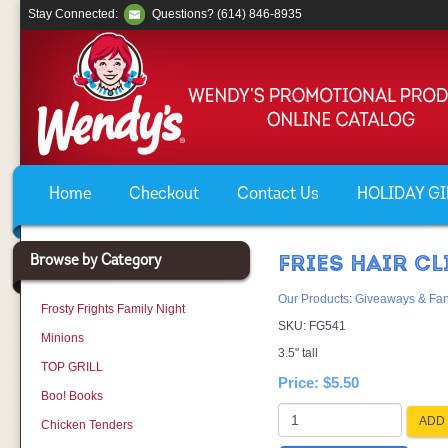
Stay Connected:
Questions? (614) 846-8935
Home
Checkout
Contact Us
HOLIDAY GIF
Browse by Category
FRIES HAIR CL
Our Products
:
Giveaways & Fan
Frosty Frights Family Night
SKU:
FG541
Minions
3.5" tall
TOP GRILL
Price:
$5.50
Boo! Books
ADD 
Chicken Tenders