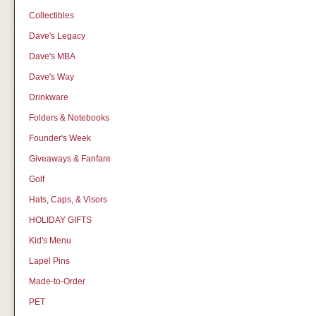
Collectibles
Dave's Legacy
Dave's MBA
Dave's Way
Drinkware
Folders & Notebooks
Founder's Week
Giveaways & Fanfare
Golf
Hats, Caps, & Visors
HOLIDAY GIFTS
Kid's Menu
Lapel Pins
Made-to-Order
PET