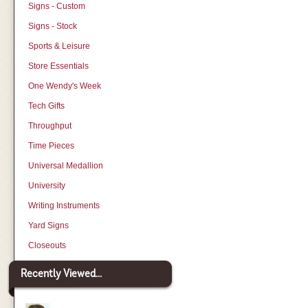
Signs - Custom
Signs - Stock
Sports & Leisure
Store Essentials
One Wendy's Week
Tech Gifts
Throughput
Time Pieces
Universal Medallion
University
Writing Instruments
Yard Signs
Closeouts
Recently Viewed...