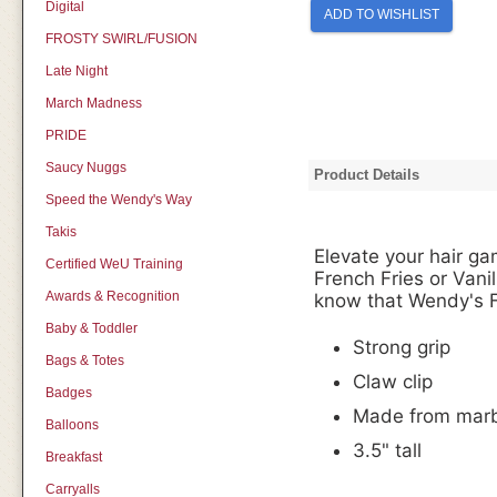
Digital
ADD TO WISHLIST
FROSTY SWIRL/FUSION
Late Night
March Madness
PRIDE
Saucy Nuggs
Product Details
Speed the Wendy's Way
Takis
Elevate your hair ga
Certified WeU Training
French Fries or Vanil
Awards & Recognition
know that Wendy's F
Baby & Toddler
Strong grip
Bags & Totes
Claw clip
Badges
Made from marbl
Balloons
3.5" tall
Breakfast
Carryalls