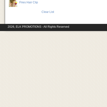
Fries Hair Clip
Clear List
2026, ELK PROMOTIONS - All Rights Reserved