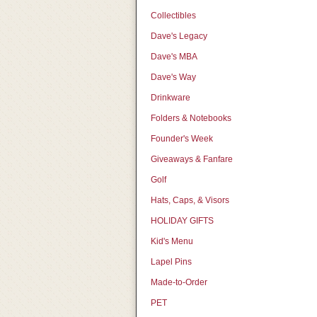
Collectibles
Dave's Legacy
Dave's MBA
Dave's Way
Drinkware
Folders & Notebooks
Founder's Week
Giveaways & Fanfare
Golf
Hats, Caps, & Visors
HOLIDAY GIFTS
Kid's Menu
Lapel Pins
Made-to-Order
PET