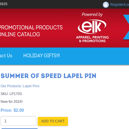
-8935
Register/Lo
act Us
HOLIDAY GIFTS!!!
SUMMER OF SPEED LAPEL PIN
Our Products
:
Lapel Pins
SKU:
LP1703
New for 2024!
Price:
$2.00
ADD TO CART