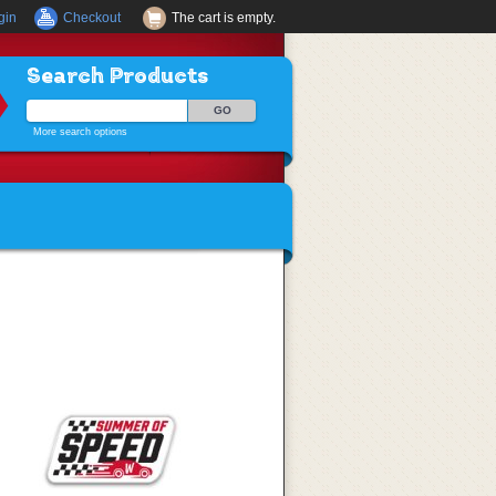
gin
Checkout
The cart is empty.
Search Products
More search options