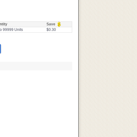
tity
Save
o 99999 Units
$0.30