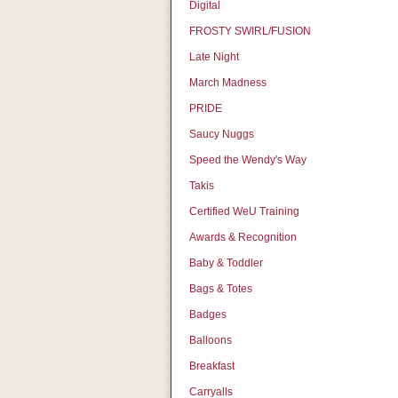
Digital
FROSTY SWIRL/FUSION
Late Night
March Madness
PRIDE
Saucy Nuggs
Speed the Wendy's Way
Takis
Certified WeU Training
Awards & Recognition
Baby & Toddler
Bags & Totes
Badges
Balloons
Breakfast
Carryalls