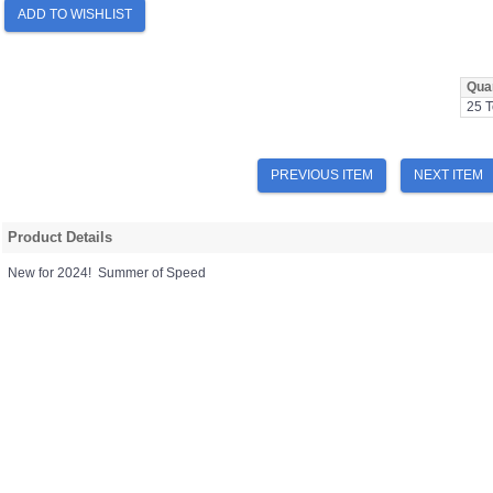
ADD TO WISHLIST
Quan
25 T
PREVIOUS ITEM
NEXT ITEM
Product Details
New for 2024! Summer of Speed