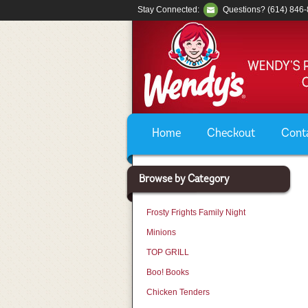
Stay Connected:
Questions? (614) 846
Home
Checkout
Cont
Browse by Category
Frosty Frights Family Night
Minions
TOP GRILL
Boo! Books
Chicken Tenders