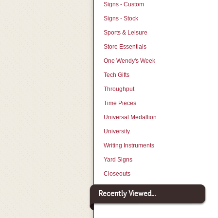
Signs - Custom
Signs - Stock
Sports & Leisure
Store Essentials
One Wendy's Week
Tech Gifts
Throughput
Time Pieces
Universal Medallion
University
Writing Instruments
Yard Signs
Closeouts
Recently Viewed...