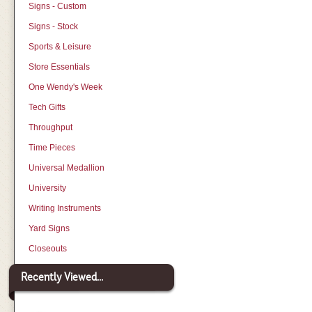
Signs - Custom
Signs - Stock
Sports & Leisure
Store Essentials
One Wendy's Week
Tech Gifts
Throughput
Time Pieces
Universal Medallion
University
Writing Instruments
Yard Signs
Closeouts
Recently Viewed...