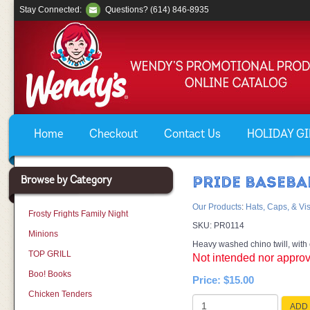
Stay Connected:
Questions? (614) 846-8935
Home
Checkout
Contact Us
HOLIDAY GIF
Browse by Category
PRIDE BASEBA
Our Products
:
Hats, Caps, & Vi
Frosty Frights Family Night
SKU:
PR0114
Minions
Heavy washed chino twill, with 
TOP GRILL
Not intended nor approv
Boo! Books
Price:
$15.00
Chicken Tenders
ADD 