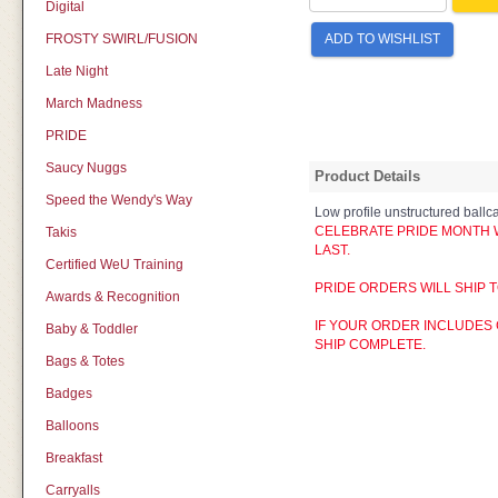
Digital
FROSTY SWIRL/FUSION
ADD TO WISHLIST
Late Night
March Madness
PRIDE
Saucy Nuggs
Product Details
Speed the Wendy's Way
Low profile unstructured ballc
CELEBRATE PRIDE MONTH WI
Takis
LAST.
Certified WeU Training
PRIDE ORDERS WILL SHIP T
Awards & Recognition
IF YOUR ORDER INCLUDES 
Baby & Toddler
SHIP COMPLETE.
Bags & Totes
Badges
Balloons
Breakfast
Carryalls