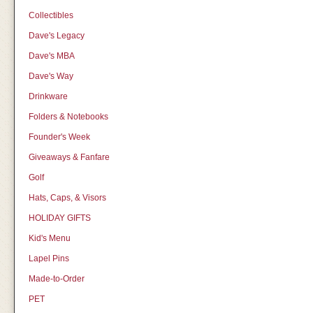
Collectibles
Dave's Legacy
Dave's MBA
Dave's Way
Drinkware
Folders & Notebooks
Founder's Week
Giveaways & Fanfare
Golf
Hats, Caps, & Visors
HOLIDAY GIFTS
Kid's Menu
Lapel Pins
Made-to-Order
PET