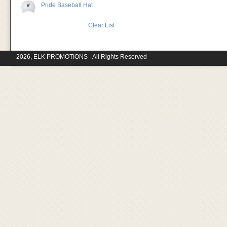
Pride Baseball Hat
Clear List
2026, ELK PROMOTIONS - All Rights Reserved