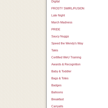
Digital
FROSTY SWIRL/FUSION
Late Night
March Madness
PRIDE
Saucy Nuggs
Speed the Wendy's Way
Takis
Certified WeU Training
Awards & Recognition
Baby & Toddler
Bags & Totes
Badges
Balloons
Breakfast
Carryalls