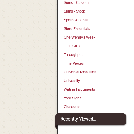
Signs - Custom
Signs - Stock
Sports & Leisure
Store Essentials
One Wendy's Week
Tech Gifts
Throughput
Time Pieces
Universal Medallion
University
Writing Instruments
Yard Signs
Closeouts
Recently Viewed...