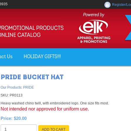
-8935
Register/Lo
act Us
HOLIDAY GIFTS!!!
PRIDE BUCKET HAT
Our Products
:
PRIDE
SKU:
PR0113
Heavy washed chino twill, with embroidered logo. One size fits most.
Not intended nor approved for uniform use.
Price:
$20.00
ADD TO CART