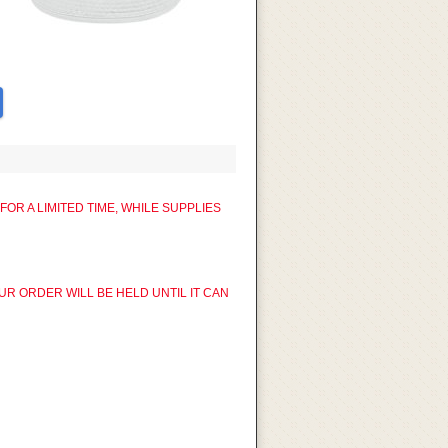
R A LIMITED TIME, WHILE SUPPLIES
UR ORDER WILL BE HELD UNTIL IT CAN