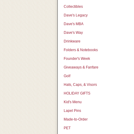
Collectibles
Dave's Legacy
Dave's MBA
Dave's Way
Drinkware
Folders & Notebooks
Founder's Week
Giveaways & Fanfare
Golf
Hats, Caps, & Visors
HOLIDAY GIFTS
Kid's Menu
Lapel Pins
Made-to-Order
PET