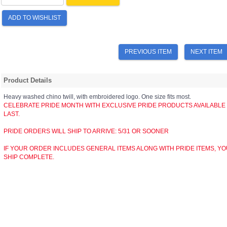
ADD TO WISHLIST
PREVIOUS ITEM
NEXT ITEM
Product Details
Heavy washed chino twill, with embroidered logo. One size fits most.
CELEBRATE PRIDE MONTH WITH EXCLUSIVE PRIDE PRODUCTS AVAILABLE FO
LAST.
PRIDE ORDERS WILL SHIP TO ARRIVE: 5/31 OR SOONER
IF YOUR ORDER INCLUDES GENERAL ITEMS ALONG WITH PRIDE ITEMS, YO
SHIP COMPLETE.