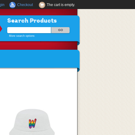
gin
Checkout
The cart is empty.
Search Products
More search options