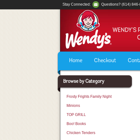
Stay Connected:
Questions? (614) 846
Home
Checkout
Cont
Browse by Category
Frosty Frights Family Night
Minions
TOP GRILL
Boo! Books
Chicken Tenders