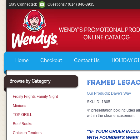
Stay Connected:
Questions? (614) 846-8935
Home
Checkout
Contact Us
HOLIDAY GIF
Browse by Category
FRAMED LEGAC
Our Products
:
Dave's Way
Frosty Frights Family Night
SKU:
DL1805
Minions
4" presentation box includes all
TOP GRILL
within the clear encasement.
Boo! Books
**IF YOUR ORDER INCL
Chicken Tenders
WITH FOUNDER'S WEEK 