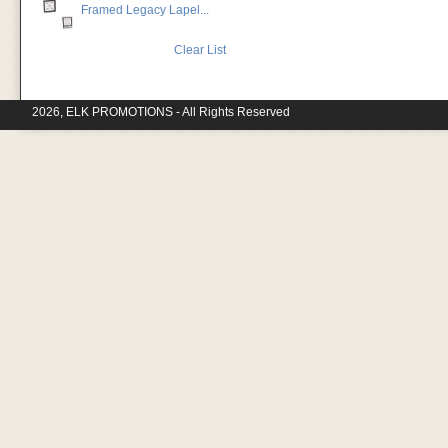
Framed Legacy Lapel...
Clear List
2026, ELK PROMOTIONS - All Rights Reserved