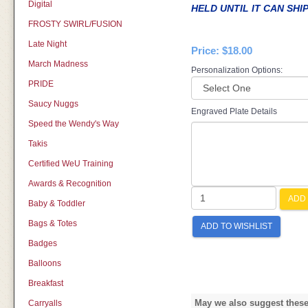
Digital
HELD UNTIL IT CAN SHI
FROSTY SWIRL/FUSION
Late Night
Price:
$18.00
March Madness
Personalization Options:
PRIDE
Saucy Nuggs
Engraved Plate Details
Speed the Wendy's Way
Takis
Certified WeU Training
Awards & Recognition
ADD 
Baby & Toddler
Bags & Totes
ADD TO WISHLIST
Badges
Balloons
Breakfast
May we also suggest these 
Carryalls