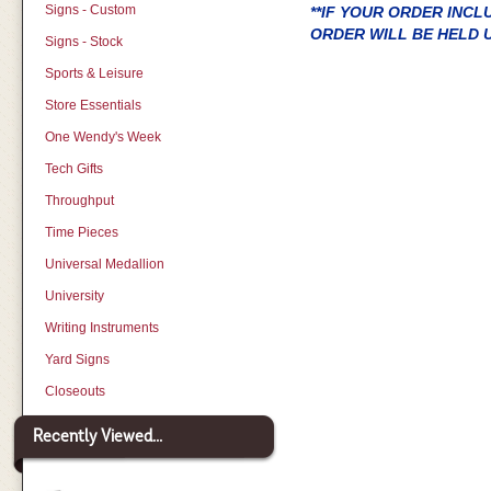
Signs - Custom
**IF YOUR ORDER INC
ORDER WILL BE HELD U
Signs - Stock
Sports & Leisure
Store Essentials
One Wendy's Week
Tech Gifts
Throughput
Time Pieces
Universal Medallion
University
Writing Instruments
Yard Signs
Closeouts
Recently Viewed...