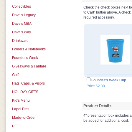
Collectibles
Check the check boxes next to t
to Cart" button above. A check b
Dave's Legacy
required accessory.
Dave's MBA
Dave's Way
Drinkware
Folders & Notebooks
Founder's Week
Giveaways & Fanfare
Golf
Founder's Week Cup
Hats, Caps, & Visors
Price $2.00
HOLIDAY GIFTS
Kid's Menu
Product Details
Lapel Pins
4" presentation box includes a
Made-to-Order
be added for additional cost.
PET