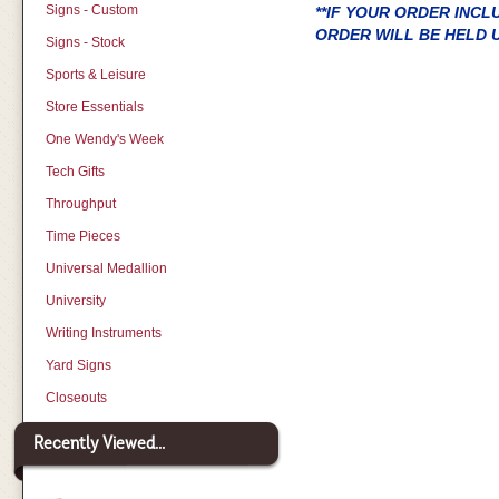
Signs - Custom
**IF YOUR ORDER INC
ORDER WILL BE HELD U
Signs - Stock
Sports & Leisure
Store Essentials
One Wendy's Week
Tech Gifts
Throughput
Time Pieces
Universal Medallion
University
Writing Instruments
Yard Signs
Closeouts
Recently Viewed...