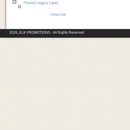
Framed Legacy Lapel...
Clear List
2026, ELK PROMOTIONS - All Rights Reserved