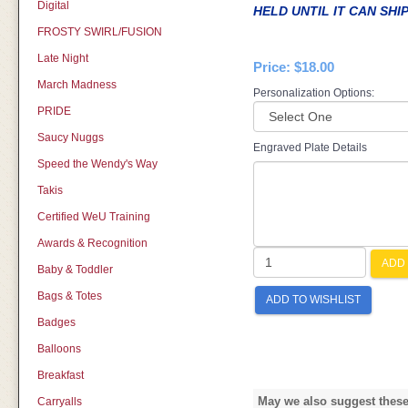
Digital
HELD UNTIL IT CAN SHI
FROSTY SWIRL/FUSION
Late Night
Price:
$18.00
March Madness
Personalization Options:
PRIDE
Saucy Nuggs
Engraved Plate Details
Speed the Wendy's Way
Takis
Certified WeU Training
Awards & Recognition
ADD 
Baby & Toddler
Bags & Totes
ADD TO WISHLIST
Badges
Balloons
Breakfast
May we also suggest these 
Carryalls