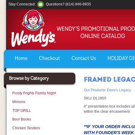
Stay Connected:
Questions? (614) 846-8935
Home
Checkout
Contact Us
HOLIDAY GIF
Browse by Category
FRAMED LEGAC
Our Products
:
Dave's Legacy
Frosty Frights Family Night
SKU:
DL1805
Minions
4" presentation box includes all
TOP GRILL
within the clear encasement.
Boo! Books
**IF YOUR ORDER INCL
Chicken Tenders
WITH FOUNDER'S WEEK 