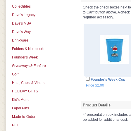
Collectibles
Check the check boxes next to t
to Cart" button above. A check b
Dave's Legacy
required accessory.
Dave's MBA
Dave's Way
Drinkware
Folders & Notebooks
Founder's Week
Giveaways & Fanfare
Golf
Founder's Week Cup
Hats, Caps, & Visors
Price $2.00
HOLIDAY GIFTS
Kid's Menu
Product Details
Lapel Pins
4" presentation box includes a
Made-to-Order
be added for additional cost.
PET