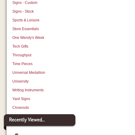
Signs - Custom
Signs - Stock
Sports & Leisure
Store Essentials
One Wendy's Week
Tech Gifts
Throughput
Time Pieces
Universal Medallion
University
Writing Instruments
Yard Signs
Closeouts
Recently Viewed...