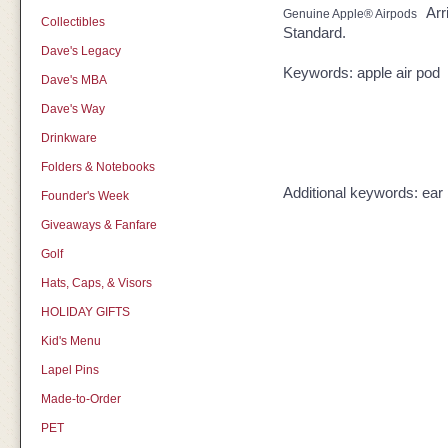
Arr
Genuine Apple® Airpods
Collectibles
Standard.
Dave's Legacy
Keywords: apple air pod
Dave's MBA
Dave's Way
Drinkware
Folders & Notebooks
Additional keywords: ea
Founder's Week
Giveaways & Fanfare
Golf
Hats, Caps, & Visors
HOLIDAY GIFTS
Kid's Menu
Lapel Pins
Made-to-Order
PET