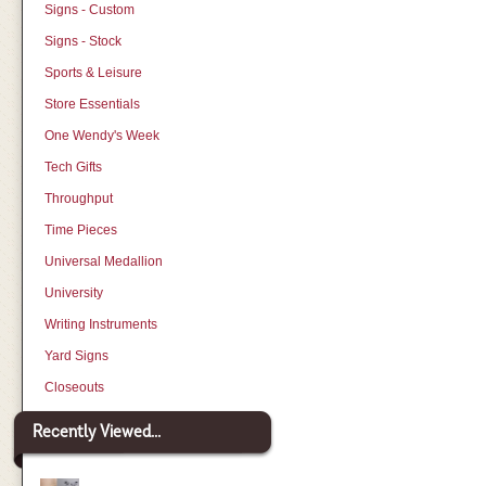
Signs - Custom
Signs - Stock
Sports & Leisure
Store Essentials
One Wendy's Week
Tech Gifts
Throughput
Time Pieces
Universal Medallion
University
Writing Instruments
Yard Signs
Closeouts
Recently Viewed...