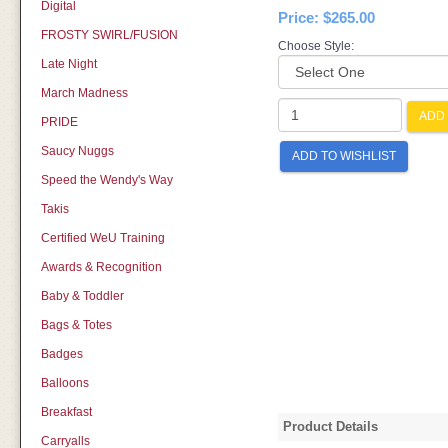
Digital
Price:
$265.00
FROSTY SWIRL/FUSION
Choose Style:
Late Night
March Madness
ADD 
PRIDE
Saucy Nuggs
ADD TO WISHLIST
Speed the Wendy's Way
Takis
Certified WeU Training
Awards & Recognition
Baby & Toddler
Bags & Totes
Badges
Balloons
Breakfast
Product Details
Carryalls