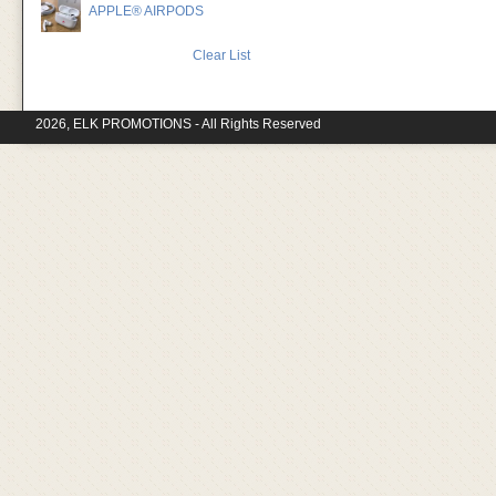
APPLE® AIRPODS
Clear List
2026, ELK PROMOTIONS - All Rights Reserved