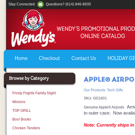
Stay Connected:
Questions? (614) 846-8935
Home
Checkout
Contact Us
HOLIDAY GIF
Browse by Category
APPLE® AIRP
Our Products
:
Tech Gifts
Frosty Frights Family Night
SKU:
GG1601
Minions
Arri
Genuine Apple® Airpods
TOP GRILL
to outer case. Now availab
Boo! Books
Note: Currently ships in
Chicken Tenders