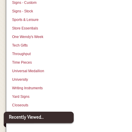
Signs - Custom
Signs - Stock
Sports & Leisure
Store Essentials
One Wendy's Week
Tech Gifts
Throughput
Time Pieces
Universal Medallion
University
Writing Instruments
Yard Signs
Closeouts
Recently Viewed...