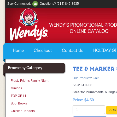
Stay Connected:
Questions? (614) 846-8935
Home
Checkout
Contact Us
HOLIDAY GIF
Browse by Category
TEE & MARKER 
Our Products
:
Golf
Frosty Frights Family Night
SKU:
GF0906
Minions
Great for tournaments, outings
TOP GRILL
Price:
$4.50
Boo! Books
ADD 
Chicken Tenders