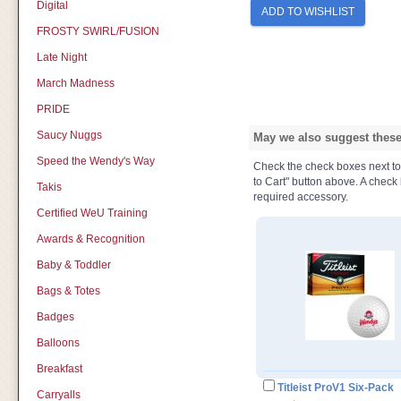
Digital
ADD TO WISHLIST
FROSTY SWIRL/FUSION
Late Night
March Madness
PRIDE
Saucy Nuggs
May we also suggest these 
Speed the Wendy's Way
Check the check boxes next to t
to Cart" button above. A check b
Takis
required accessory.
Certified WeU Training
Awards & Recognition
Baby & Toddler
Bags & Totes
Badges
Balloons
Breakfast
Titleist ProV1 Six-Pack
Carryalls