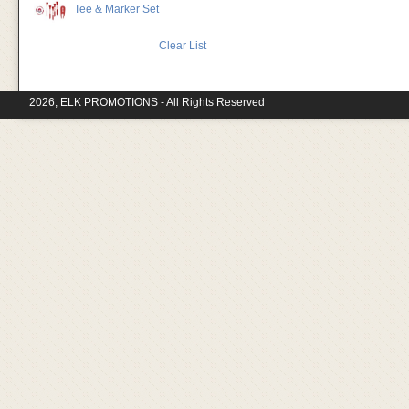
Tee & Marker Set
Clear List
2026, ELK PROMOTIONS - All Rights Reserved