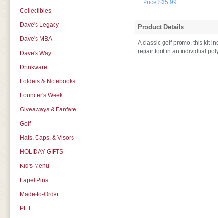
Price $35.99
Collectibles
Dave's Legacy
Product Details
Dave's MBA
A classic golf promo, this kit 
repair tool in an individual p
Dave's Way
Drinkware
Folders & Notebooks
Founder's Week
Giveaways & Fanfare
Golf
Hats, Caps, & Visors
HOLIDAY GIFTS
Kid's Menu
Lapel Pins
Made-to-Order
PET