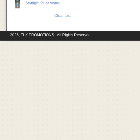
Starlight Pillar Award
Clear List
2026, ELK PROMOTIONS - All Rights Reserved