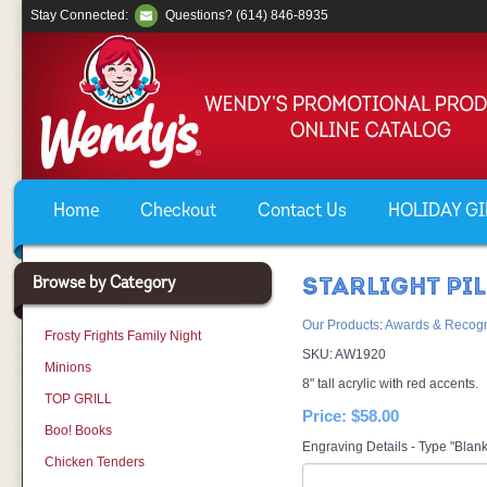
Stay Connected:
Questions? (614) 846-8935
Home
Checkout
Contact Us
HOLIDAY GIF
Browse by Category
STARLIGHT PI
Our Products
:
Awards & Recogn
Frosty Frights Family Night
SKU:
AW1920
Minions
8" tall acrylic with red accents.
TOP GRILL
Price:
$58.00
Boo! Books
Engraving Details - Type "Blank
Chicken Tenders