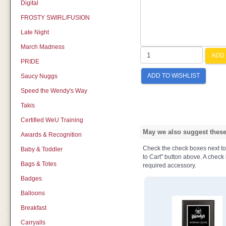
Digital
FROSTY SWIRL/FUSION
Late Night
March Madness
ADD 
PRIDE
ADD TO WISHLIST
Saucy Nuggs
Speed the Wendy's Way
Takis
Certified WeU Training
May we also suggest these 
Awards & Recognition
Check the check boxes next to t
Baby & Toddler
to Cart" button above. A check b
Bags & Totes
required accessory.
Badges
Balloons
Breakfast
Carryalls