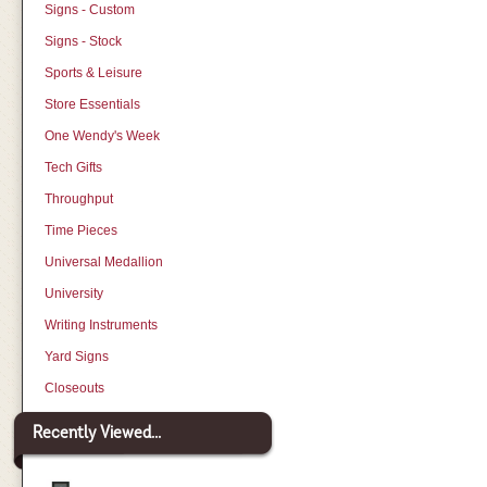
Signs - Custom
Signs - Stock
Sports & Leisure
Store Essentials
One Wendy's Week
Tech Gifts
Throughput
Time Pieces
Universal Medallion
University
Writing Instruments
Yard Signs
Closeouts
Recently Viewed...