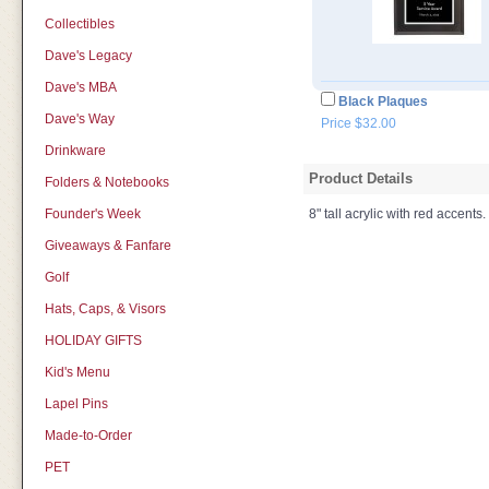
Collectibles
Dave's Legacy
Dave's MBA
Black Plaques
Dave's Way
Price $32.00
Drinkware
Product Details
Folders & Notebooks
Founder's Week
8" tall acrylic with red accents.
Giveaways & Fanfare
Golf
Hats, Caps, & Visors
HOLIDAY GIFTS
Kid's Menu
Lapel Pins
Made-to-Order
PET