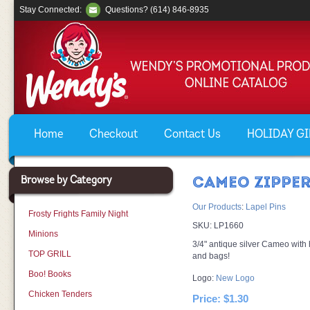
Stay Connected:
Questions? (614) 846-8935
Home
Checkout
Contact Us
HOLIDAY GIF
Browse by Category
CAMEO ZIPPER
Our Products
:
Lapel Pins
Frosty Frights Family Night
SKU:
LP1660
Minions
3/4" antique silver Cameo with 
TOP GRILL
and bags!
Boo! Books
Logo:
New Logo
Chicken Tenders
Price:
$1.30