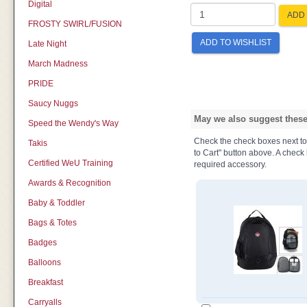
Digital
ADD 
FROSTY SWIRL/FUSION
ADD TO WISHLIST
Late Night
March Madness
PRIDE
Saucy Nuggs
May we also suggest these 
Speed the Wendy's Way
Check the check boxes next to t
Takis
to Cart" button above. A check b
Certified WeU Training
required accessory.
Awards & Recognition
Baby & Toddler
Bags & Totes
Badges
Balloons
Breakfast
Carryalls