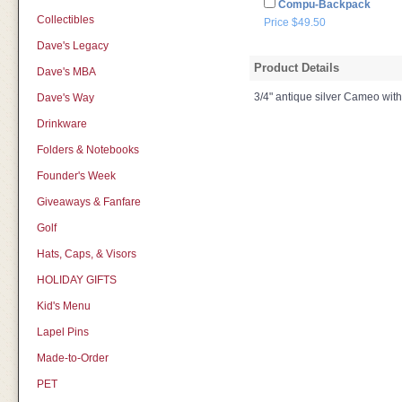
Compu-Backpack
Collectibles
Price $49.50
Dave's Legacy
Product Details
Dave's MBA
3/4" antique silver Cameo wit
Dave's Way
Drinkware
Folders & Notebooks
Founder's Week
Giveaways & Fanfare
Golf
Hats, Caps, & Visors
HOLIDAY GIFTS
Kid's Menu
Lapel Pins
Made-to-Order
PET