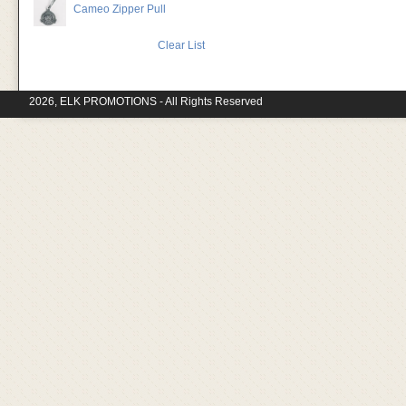
Cameo Zipper Pull
Clear List
2026, ELK PROMOTIONS - All Rights Reserved