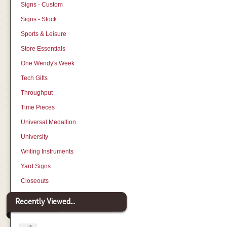
Signs - Custom
Signs - Stock
Sports & Leisure
Store Essentials
One Wendy's Week
Tech Gifts
Throughput
Time Pieces
Universal Medallion
University
Writing Instruments
Yard Signs
Closeouts
Recently Viewed...