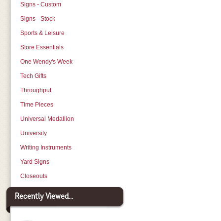
Signs - Custom
Signs - Stock
Sports & Leisure
Store Essentials
One Wendy's Week
Tech Gifts
Throughput
Time Pieces
Universal Medallion
University
Writing Instruments
Yard Signs
Closeouts
Recently Viewed...