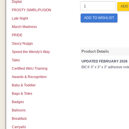
Digital
ADD 
FROSTY SWIRL/FUSION
ADD TO WISHLIST
Late Night
March Madness
PRIDE
Saucy Nuggs
Product Details
Speed the Wendy's Way
Takis
UPDATED FEBRUARY 2026
BIC® 3" x 3" x 3" adhesive note
Certified WeU Training
Awards & Recognition
Baby & Toddler
Bags & Totes
Badges
Balloons
Breakfast
Carryalls