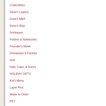
Collectibles
Dave's Legacy
Dave's MBA
Dave's Way
Drinkware
Folders & Notebooks
Founder's Week
Giveaways & Fanfare
Golf
Hats, Caps, & Visors
HOLIDAY GIFTS
Kid's Menu
Lapel Pins
Made-to-Order
PET