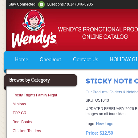
Stay Connected:
Questions? (614) 846-8935
Home
Checkout
Contact Us
HOLIDAY GIF
Browse by Category
STICKY NOTE 
Our Products
:
Folders & Noteb
Frosty Frights Family Night
SKU:
OS1043
Minions
UPDATED FEBRUARY 2026 BIC® 3
TOP GRILL
images on all four sides.
Boo! Books
Logo:
New Logo
Chicken Tenders
Price:
$12.50