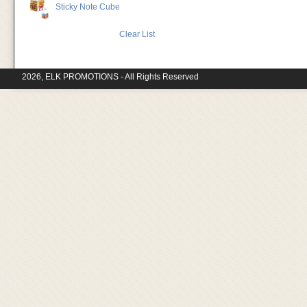
Sticky Note Cube
Clear List
2026, ELK PROMOTIONS - All Rights Reserved