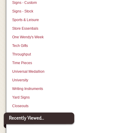
Signs - Custom
Signs - Stock
Sports & Leisure
Store Essentials
One Wendy's Week
Tech Gifts
Throughput
Time Pieces
Universal Medallion
University
Writing Instruments
Yard Signs
Closeouts
Recently Viewed...