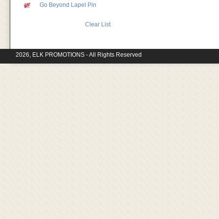
Go Beyond Lapel Pin
Clear List
2026, ELK PROMOTIONS - All Rights Reserved