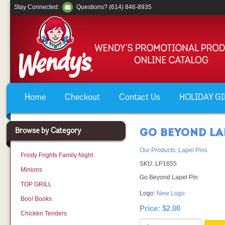
Stay Connected:
Questions? (614) 846-8935
Home
Checkout
Contact Us
HOLIDAY GIF
Browse by Category
GO BEYOND LA
Our Products
:
Lapel Pins
Frosty Frights Family Night
SKU:
LP1655
Minions
Go Beyond Lapel Pin
TOP GRILL
Logo:
New Logo
Boo! Books
Price:
$2.00
Chicken Tenders