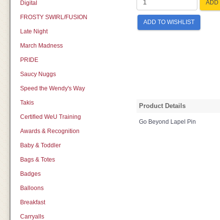
ADD 
Digital
FROSTY SWIRL/FUSION
ADD TO WISHLIST
Late Night
March Madness
PRIDE
Saucy Nuggs
Speed the Wendy's Way
Takis
Product Details
Certified WeU Training
Go Beyond Lapel Pin
Awards & Recognition
Baby & Toddler
Bags & Totes
Badges
Balloons
Breakfast
Carryalls