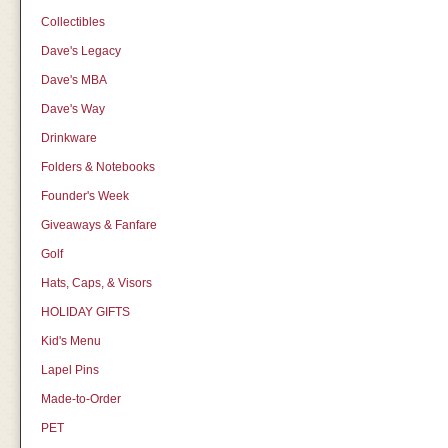
Collectibles
Dave's Legacy
Dave's MBA
Dave's Way
Drinkware
Folders & Notebooks
Founder's Week
Giveaways & Fanfare
Golf
Hats, Caps, & Visors
HOLIDAY GIFTS
Kid's Menu
Lapel Pins
Made-to-Order
PET