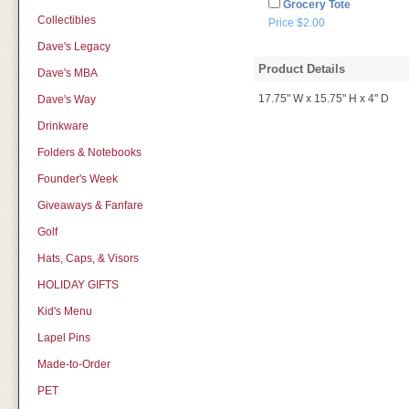
Grocery Tote
Collectibles
Price $2.00
Dave's Legacy
Product Details
Dave's MBA
17.75" W x 15.75" H x 4" D
Dave's Way
Drinkware
Folders & Notebooks
Founder's Week
Giveaways & Fanfare
Golf
Hats, Caps, & Visors
HOLIDAY GIFTS
Kid's Menu
Lapel Pins
Made-to-Order
PET