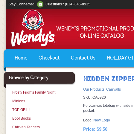
Stay Connected:
Questions? (614) 846-8935
Home
Checkout
Contact Us
HOLIDAY GIF
Browse by Category
HIDDEN ZIPPE
Our Products
:
Carryalls
Frosty Frights Family Night
SKU:
CA0920
Minions
Polycanvas totebag with side m
TOP GRILL
pocket.
Boo! Books
Logo:
New Logo
Chicken Tenders
Price:
$9.50