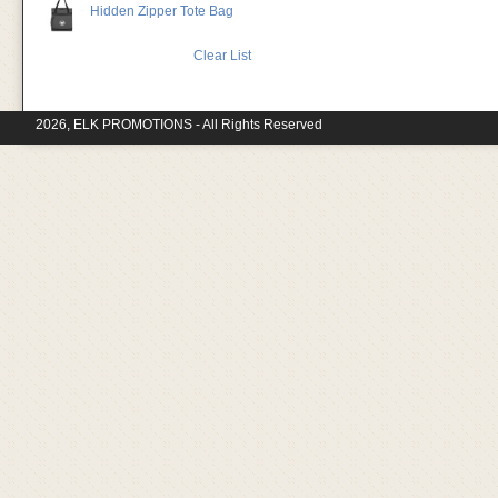
Hidden Zipper Tote Bag
Clear List
2026, ELK PROMOTIONS - All Rights Reserved