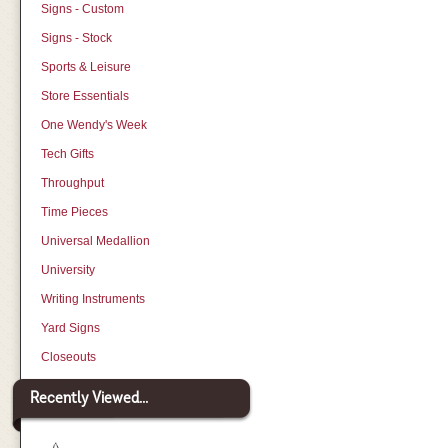
Signs - Custom
Signs - Stock
Sports & Leisure
Store Essentials
One Wendy's Week
Tech Gifts
Throughput
Time Pieces
Universal Medallion
University
Writing Instruments
Yard Signs
Closeouts
Recently Viewed...