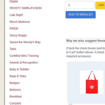
Digital
ADD 
FROSTY SWIRL/FUSION
ADD TO WISHLIST
Late Night
March Madness
PRIDE
Saucy Nuggs
May we also suggest these 
Speed the Wendy's Way
Check the check boxes next to t
Takis
to Cart" button above. A check b
Certified WeU Training
required accessory.
Awards & Recognition
Baby & Toddler
Bags & Totes
Badges
Balloons
Breakfast
Carryalls