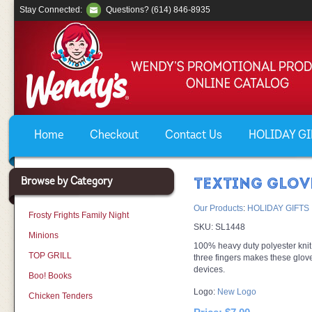
Stay Connected:
Questions? (614) 846-8935
Home
Checkout
Contact Us
HOLIDAY GIF
Browse by Category
TEXTING GLOV
Our Products
:
HOLIDAY GIFTS
Frosty Frights Family Night
SKU:
SL1448
Minions
100% heavy duty polyester knit,
TOP GRILL
three fingers makes these glov
devices.
Boo! Books
Logo:
New Logo
Chicken Tenders