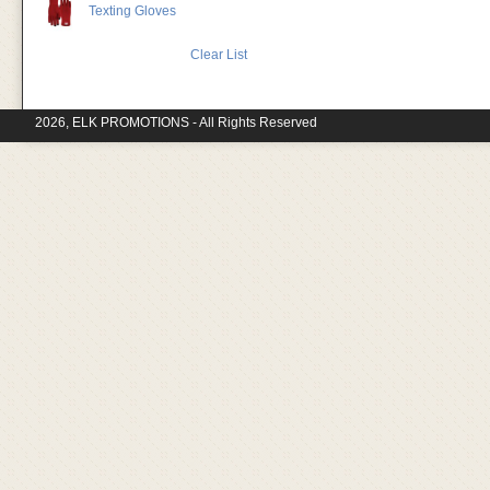
Texting Gloves
Clear List
2026, ELK PROMOTIONS - All Rights Reserved