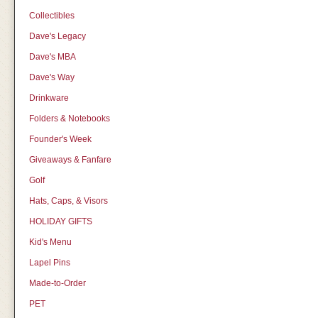
Collectibles
Dave's Legacy
Dave's MBA
Dave's Way
Drinkware
Folders & Notebooks
Founder's Week
Giveaways & Fanfare
Golf
Hats, Caps, & Visors
HOLIDAY GIFTS
Kid's Menu
Lapel Pins
Made-to-Order
PET