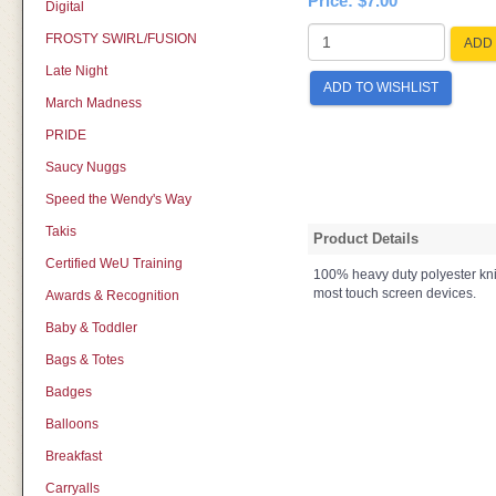
Price:
$7.00
Digital
FROSTY SWIRL/FUSION
ADD 
Late Night
ADD TO WISHLIST
March Madness
PRIDE
Saucy Nuggs
Speed the Wendy's Way
Takis
Product Details
Certified WeU Training
100% heavy duty polyester knit
most touch screen devices.
Awards & Recognition
Baby & Toddler
Bags & Totes
Badges
Balloons
Breakfast
Carryalls