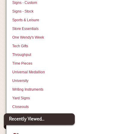
Signs - Custom
Signs - Stock
Sports & Leisure
Store Essentials
One Wendy's Week
Tech Gifts
Throughput
Time Pieces
Universal Medallion
University
Writing Instruments
Yard Signs
Closeouts
Recently Viewed...