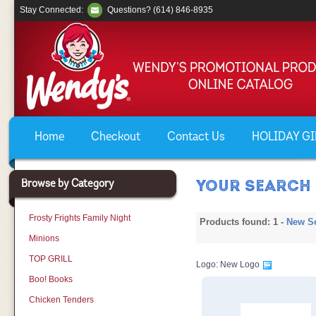
Stay Connected:
Questions? (614) 846-8935
Home
Checkout
Contact Us
HOLIDAY GIF
Browse by Category
YOUR SEARCH 
Frosty Frights Family Night
Products found: 1 -
New S
Minions
TOP GRILL
Logo: New Logo
Boo! Books
Chicken Tenders