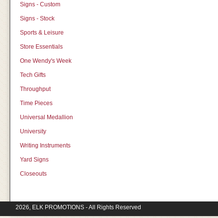
Signs - Custom
Signs - Stock
Sports & Leisure
Store Essentials
One Wendy's Week
Tech Gifts
Throughput
Time Pieces
Universal Medallion
University
Writing Instruments
Yard Signs
Closeouts
2026, ELK PROMOTIONS - All Rights Reserved