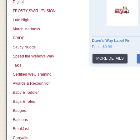
Digital
FROSTY SWIRL/FUSION
Late Night
March Madness
PRIDE
Dave's Way Lapel Pin
Price: $0.99
Saucy Nuggs
Speed the Wendy's Way
MORE DETAILS
Takis
Certified WeU Training
Awards & Recognition
Baby & Toddler
Bags & Totes
Badges
Balloons
Breakfast
Carryalls