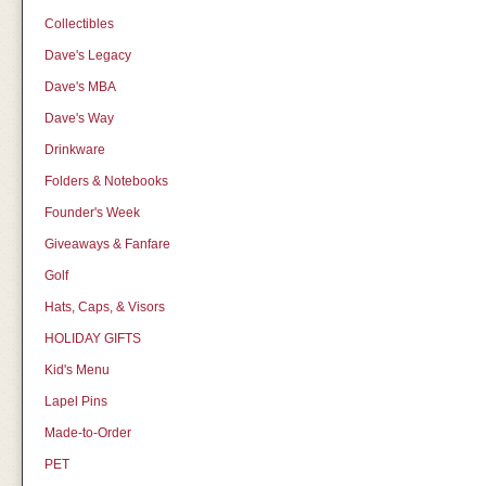
Collectibles
Dave's Legacy
Dave's MBA
Dave's Way
Drinkware
Folders & Notebooks
Founder's Week
Giveaways & Fanfare
Golf
Hats, Caps, & Visors
HOLIDAY GIFTS
Kid's Menu
Lapel Pins
Made-to-Order
PET