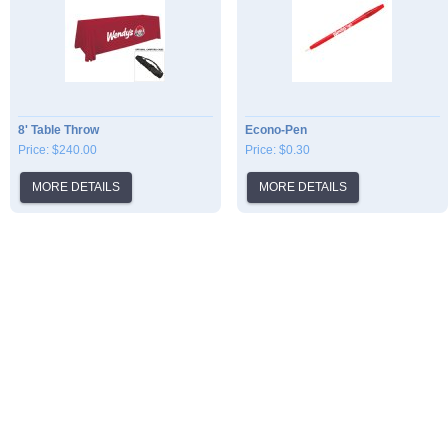
8' Table Throw
Econo-Pen
Price: $240.00
Price: $0.30
MORE DETAILS
MORE DETAILS