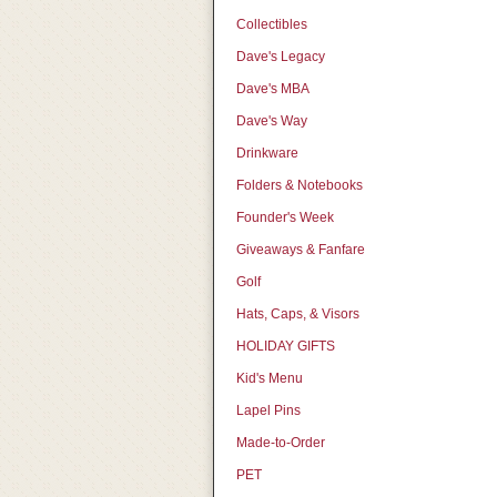
Collectibles
Dave's Legacy
Dave's MBA
Dave's Way
Drinkware
Folders & Notebooks
Founder's Week
Giveaways & Fanfare
Golf
Hats, Caps, & Visors
HOLIDAY GIFTS
Kid's Menu
Lapel Pins
Made-to-Order
PET