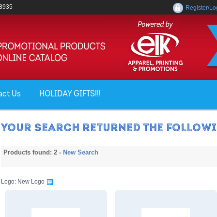
-8935
Register/Lo
act Us
HOLIDAY GIFTS!!!
YOUR SEARCH RETURNED THE FOLLOWIN
Products found: 2 -
New Search
Logo: New Logo