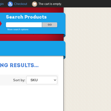
gin
Checkout
The cart is empty.
Search Products
More search options
G RESULTS...
Sort by: