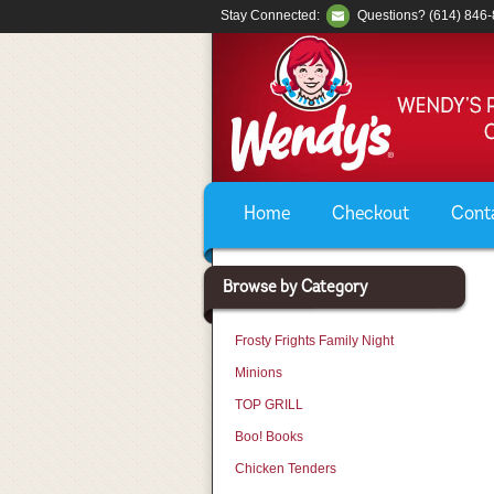
Stay Connected:
Questions? (614) 846
Home
Checkout
Cont
Browse by Category
Frosty Frights Family Night
Minions
TOP GRILL
Boo! Books
Chicken Tenders