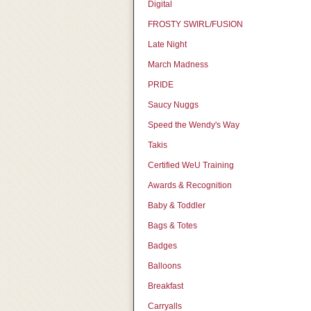
Digital
FROSTY SWIRL/FUSION
Late Night
March Madness
PRIDE
Saucy Nuggs
Speed the Wendy's Way
Takis
Certified WeU Training
Awards & Recognition
Baby & Toddler
Bags & Totes
Badges
Balloons
Breakfast
Carryalls