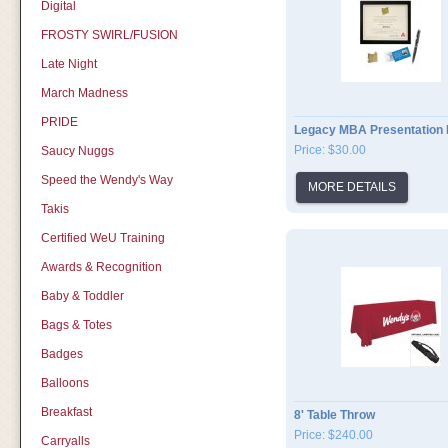
Digital
FROSTY SWIRL/FUSION
Late Night
March Madness
PRIDE
Legacy MBA Presentation 
Price: $30.00
Saucy Nuggs
Speed the Wendy's Way
MORE DETAILS
Takis
Certified WeU Training
Awards & Recognition
Baby & Toddler
Bags & Totes
Badges
Balloons
Breakfast
8' Table Throw
Price: $240.00
Carryalls