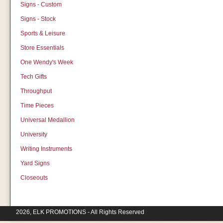
Signs - Custom
Signs - Stock
Sports & Leisure
Store Essentials
One Wendy's Week
Tech Gifts
Throughput
Time Pieces
Universal Medallion
University
Writing Instruments
Yard Signs
Closeouts
2026, ELK PROMOTIONS - All Rights Reserved