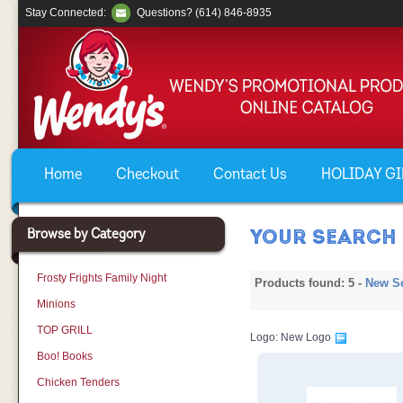
Stay Connected:
Questions? (614) 846-8935
Home
Checkout
Contact Us
HOLIDAY GIF
Browse by Category
YOUR SEARCH 
Frosty Frights Family Night
Products found: 5 -
New S
Minions
TOP GRILL
Logo: New Logo
Boo! Books
Chicken Tenders