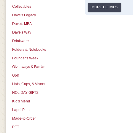
Collectibles
MORE DETAILS
Dave's Legacy
Dave's MBA
Dave's Way
Drinkware
Folders & Notebooks
Founder's Week
Giveaways & Fanfare
Golf
Hats, Caps, & Visors
HOLIDAY GIFTS
Kid's Menu
Lapel Pins
Made-to-Order
PET